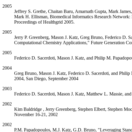
2005
Jeffrey S. Grethe, Chaitan Baru, Amarnath Gupta, Mark James, 
Mark H. Ellisman, Biomedical Informatics Research Network: B
Proceedings of Healthgrid 2005.
2005
Jerry P. Greenberg, Mason J. Katz, Greg Bruno, Federico D. S
Computational Chemistry Applications," Future Generation Co
2005
Federico D. Sacerdoti, Mason J. Katz, and Philip M. Papadopo
2004
Greg Bruno, Mason J. Katz, Federico D. Sacerdoti, and Philip
2004, San Diego, September 2004
2003
Federico D. Sacerdoti, Mason J. Katz, Matthew L. Massie, an
2002
Kim Baldridge , Jerry Greenberg, Stephen Elbert, Stephen M
November 16-21, 2002
2002
P.M. Papadopoulos, M.J. Katz, G.D. Bruno, "Leveraging Stand