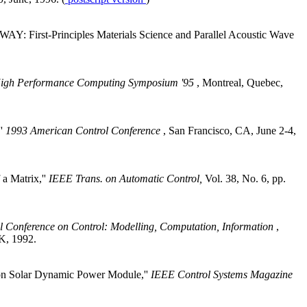
WAY: First-Principles Materials Science and Parallel Acoustic Wave
High Performance Computing Symposium '95
, Montreal, Quebec,
''
1993 American Control Conference
, San Francisco, CA, June 2-4,
a Matrix,''
IEEE Trans. on Automatic Control,
Vol. 38, No. 6, pp.
l Conference on Control: Modelling, Computation, Information
,
UK, 1992.
tion Solar Dynamic Power Module,''
IEEE Control Systems Magazine