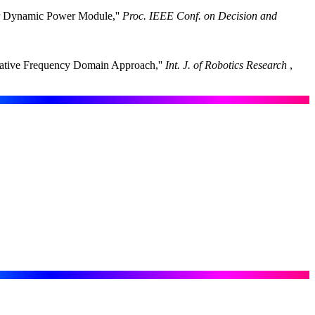
lar Dynamic Power Module,''
Proc. IEEE Conf. on Decision and
erative Frequency Domain Approach,''
Int. J. of Robotics Research
,