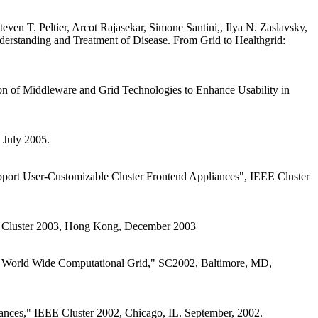
en T. Peltier, Arcot Rajasekar, Simone Santini,, Ilya N. Zaslavsky,
erstanding and Treatment of Disease. From Grid to Healthgrid:
ion of Middleware and Grid Technologies to Enhance Usability in
 July 2005.
upport User-Customizable Cluster Frontend Appliances", IEEE Cluster
EEE Cluster 2003, Hong Kong, December 2003
e World Wide Computational Grid," SC2002, Baltimore, MD,
ances," IEEE Cluster 2002, Chicago, IL. September, 2002.