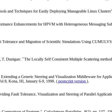
ols and Techniques for Easily Deploying Manageable Linux Clusters
erformance Enhancements for HPVM with Heterogeneous Messaging Su
ault Tolerance and Migration of Scientific Simulations Using CUMUL
o, T. Dunigan: ``The Locally Self Consistent Multiple Scattering meth
ending a Generic Steering and Visualization Middleware for Applicati
Vol 8, Kona, HI, January 6-9, 1998. (
postscript version
).
ng Fault Tolerance, Visualization and Steering of Parallel Applicatio
 Comparison of Features '',
Calculateurs Paralleles
, 8(2), pp. 137--15