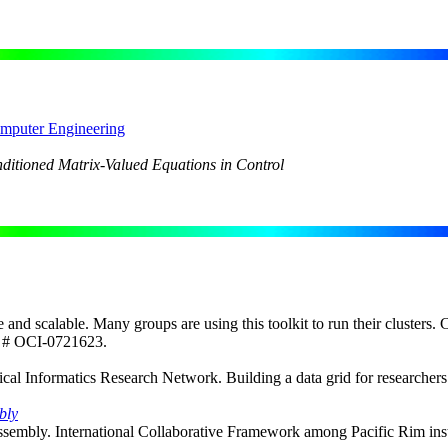
omputer Engineering
nditioned Matrix-Valued Equations in Control
le and scalable. Many groups are using this toolkit to run their clusters. 
d # OCI-0721623.
Informatics Research Network. Building a data grid for researchers at
bly
mbly. International Collaborative Framework among Pacific Rim institut