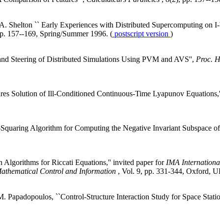
. Shelton `` Early Experiences with Distributed Supercomputing on I-
pp. 157--169, Spring/Summer 1996. (
postscript version
)
n and Steering of Distributed Simulations Using PVM and AVS'',
Proc. 
res Solution of Ill-Conditioned Continuous-Time Lyapunov Equations,
quaring Algorithm for Computing the Negative Invariant Subspace of 
Algorithms for Riccati Equations,'' invited paper for
IMA Internationa
athematical Control and Information
, Vol. 9, pp. 331-344, Oxford, 
.M. Papadopoulos, ``Control-Structure Interaction Study for Space Sta