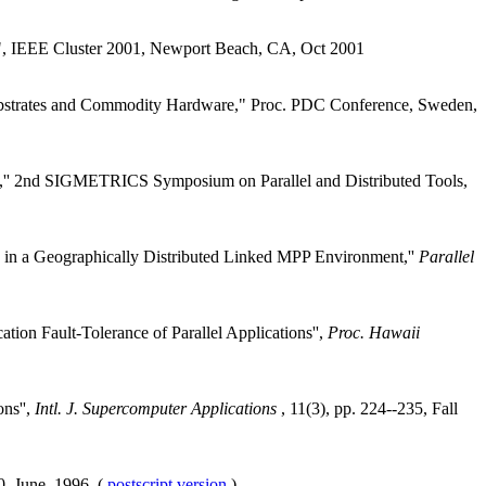
", IEEE Cluster 2001, Newport Beach, CA, Oct 2001
bstrates and Commodity Hardware," Proc. PDC Conference, Sweden,
VS,'' 2nd SIGMETRICS Symposium on Parallel and Distributed Tools,
od in a Geographically Distributed Linked MPP Environment,''
Parallel
on Fault-Tolerance of Parallel Applications'',
Proc. Hawaii
ns'',
Intl. J. Supercomputer Applications
, 11(3), pp. 224--235, Fall
0, June, 1996. (
postscript version
)