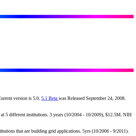
Current version is 5.0.
5.1 Beta
was Released September 24, 2008.
 5 different institutions. 3 years (10/2004 - 10/2009), $12.5M. NIH
ions that are building grid applications. 5yrs (10/2006 - 9/2011).