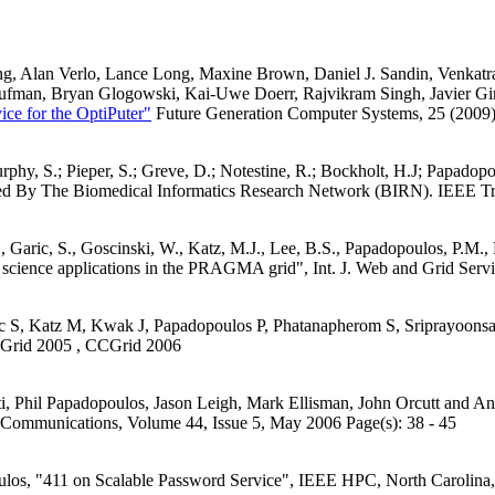
g, Alan Verlo, Lance Long, Maxine Brown, Daniel J. Sandin, Venkatr
ufman, Bryan Glogowski, Kai-Uwe Doerr, Rajvikram Singh, Javier Gira
ice for the OptiPuter"
Future Generation Computer Systems, 25 (2009)
 Murphy, S.; Pieper, S.; Greve, D.; Notestine, R.; Bockholt, H.J; Pap
ed By The Biomedical Informatics Research Network (BIRN). IEEE Tr
., Garic, S., Goscinski, W., Katz, M.J., Lee, B.S., Papadopoulos, P.M.,
 science applications in the PRAGMA grid", Int. J. Web and Grid Serv
c S, Katz M, Kwak J, Papadopoulos P, Phatanapherom S, Sriprayoonsa
 Grid 2005 , CCGrid 2006
, Phil Papadopoulos, Jason Leigh, Mark Ellisman, John Orcutt and 
Communications, Volume 44, Issue 5, May 2006 Page(s): 38 - 45
ulos, "411 on Scalable Password Service", IEEE HPC, North Carolina,