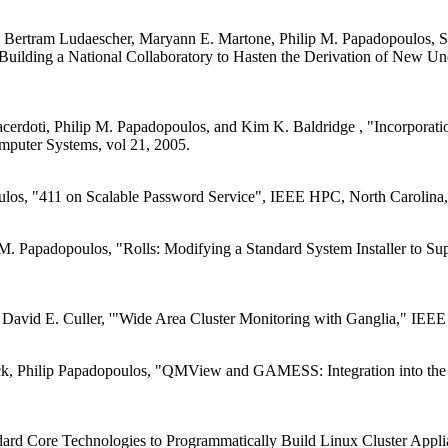
Bertram Ludaescher, Maryann E. Martone, Philip M. Papadopoulos, Stev
uilding a National Collaboratory to Hasten the Derivation of New Und
acerdoti, Philip M. Papadopoulos, and Kim K. Baldridge , "Incorporat
mputer Systems, vol 21, 2005.
ulos, "411 on Scalable Password Service", IEEE HPC, North Carolina,
 M. Papadopoulos, "Rolls: Modifying a Standard System Installer to S
d David E. Culler, '"Wide Area Cluster Monitoring with Ganglia," I
ock, Philip Papadopoulos, "QMView and GAMESS: Integration into th
ard Core Technologies to Programmatically Build Linux Cluster Appli