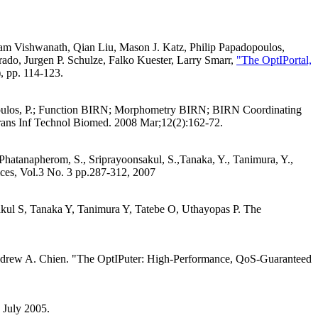
am Vishwanath, Qian Liu, Mason J. Katz, Philip Papadopoulos,
do, Jurgen P. Schulze, Falko Kuester, Larry Smarr,
"The OptIPortal,
, pp. 114-123.
adopoulos, P.; Function BIRN; Morphometry BIRN; BIRN Coordinating
ans Inf Technol Biomed. 2008 Mar;12(2):162-72.
 Phatanapherom, S., Sriprayoonsakul, S.,Tanaka, Y., Tanimura, Y.,
ices, Vol.3 No. 3 pp.287-312, 2007
kul S, Tanaka Y, Tanimura Y, Tatebe O, Uthayopas P. The
Andrew A. Chien. "The OptIPuter: High-Performance, QoS-Guaranteed
 July 2005.