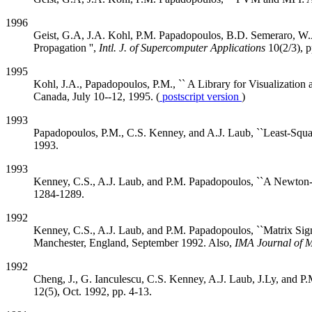
1996
Geist, G.A, J.A. Kohl, P.M. Papadopoulos, B.D. Semeraro, W.A
Propagation '',
Intl. J. of Supercomputer Applications
10(2/3), 
1995
Kohl, J.A., Papadopoulos, P.M., `` A Library for Visualizatio
Canada, July 10--12, 1995. (
postscript version
)
1993
Papadopoulos, P.M., C.S. Kenney, and A.J. Laub, ``Least-Squa
1993.
1993
Kenney, C.S., A.J. Laub, and P.M. Papadopoulos, ``A Newton-S
1284-1289.
1992
Kenney, C.S., A.J. Laub, and P.M. Papadopoulos, ``Matrix Sign 
Manchester, England, September 1992. Also,
IMA Journal of M
1992
Cheng, J., G. Ianculescu, C.S. Kenney, A.J. Laub, J.Ly, and P
12(5), Oct. 1992, pp. 4-13.