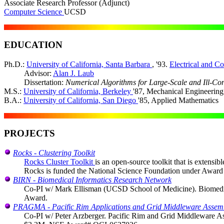
Associate Research Professor (Adjunct)
Computer Science
UCSD
EDUCATION
Ph.D.:
University of California, Santa Barbara
, '93.
Electrical and C
Advisor:
Alan J. Laub
Dissertation:
Numerical Algorithms for Large-Scale and Ill-Co
M.S.:
University of California, Berkeley
'87, Mechanical Engineering
B.A.:
University of California, San Diego
'85, Applied Mathematics
PROJECTS
Rocks - Clustering Toolkit
Rocks Cluster Toolkit
is an open-source toolkit that is extensib
Rocks is funded the National Science Foundation under Awar
BIRN - Biomedical Informatics Research Network
Co-PI w/ Mark Ellisman (UCSD School of Medicine). Biomedical 
Award.
PRAGMA - Pacific Rim Applications and Grid Middleware Assem
Co-PI w/ Peter Arzberger. Pacific Rim and Grid Middleware Asse