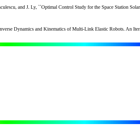
culescu, and J. Ly, ``Optimal Control Study for the Space Station So
Inverse Dynamics and Kinematics of Multi-Link Elastic Robots. An It