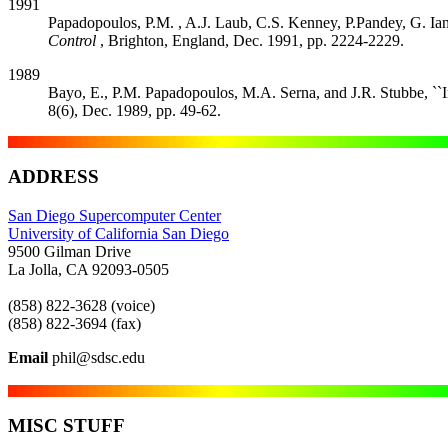
1991
Papadopoulos, P.M. , A.J. Laub, C.S. Kenney, P.Pandey, G. Ian
Control
, Brighton, England, Dec. 1991, pp. 2224-2229.
1989
Bayo, E., P.M. Papadopoulos, M.A. Serna, and J.R. Stubbe, ``
8(6), Dec. 1989, pp. 49-62.
ADDRESS
San Diego Supercomputer Center
University of California San Diego
9500 Gilman Drive
La Jolla, CA 92093-0505
(858) 822-3628 (voice)
(858) 822-3694 (fax)
Email
phil@sdsc.edu
MISC STUFF