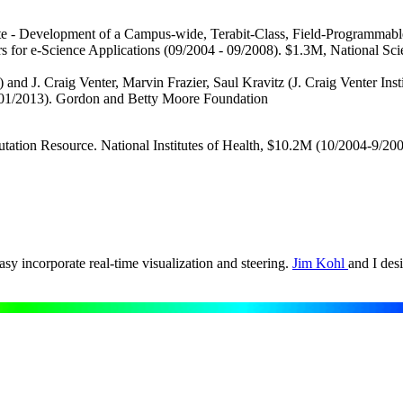
te - Development of a Campus-wide, Terabit-Class, Field-Programmable
ers for e-Science Applications (09/2004 - 09/2008). $1.3M, National
nd J. Craig Venter, Marvin Frazier, Saul Kravitz (J. Craig Venter Ins
 01/2013). Gordon and Betty Moore Foundation
ation Resource. National Institutes of Health, $10.2M (10/2004-9/20
y incorporate real-time visualization and steering.
Jim Kohl
and I des