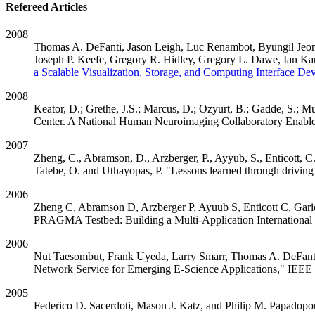
Refereed Articles
2008
Thomas A. DeFanti, Jason Leigh, Luc Renambot, Byungil Jeon
Joseph P. Keefe, Gregory R. Hidley, Gregory L. Dawe, Ian Ka
a Scalable Visualization, Storage, and Computing Interface Dev
2008
Keator, D.; Grethe, J.S.; Marcus, D.; Ozyurt, B.; Gadde, S.;
Center. A National Human Neuroimaging Collaboratory Enabl
2007
Zheng, C., Abramson, D., Arzberger, P., Ayyub, S., Enticott, C
Tatebe, O. and Uthayopas, P. "Lessons learned through driving
2006
Zheng C, Abramson D, Arzberger P, Ayuub S, Enticott C, Gari
PRAGMA Testbed: Building a Multi-Application International
2006
Nut Taesombut, Frank Uyeda, Larry Smarr, Thomas A. DeFanti
Network Service for Emerging E-Science Applications," IEEE 
2005
Federico D. Sacerdoti, Mason J. Katz, and Philip M. Papadopo