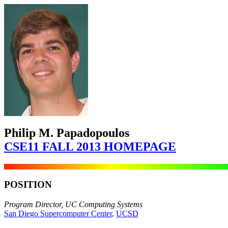
Philip M. Papadopoulos
CSE11 FALL 2013 HOMEPAGE
POSITION
Program Director, UC Computing Systems
San Diego Supercomputer Center
,
UCSD