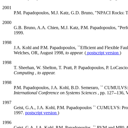
2001
P.M. Papadopoulos, M.J. Katz, G.D. Bruno, "NPACI Rocks: To
2000
G.B. Bruno, A.A. Chien, M.J. Katz, P.M. Papadopoulos, "P
1999.
1998
J.A. Kohl and P.M. Papadopoulos, ``Efficient and Flexible F
Welches, OR, August 1998,
to appear.
(
postscript version
)
1998
T. Sheehan, W. Shelton, T. Pratt, P. Papadopoulos, P. LoCasci
Computing
,
to appear.
1998
P.M. Papadopoulos, J.A. Kohl, B.D. Semeraro, `` CUMULVS: Ext
International Conference on Systems Sciences
, pp. 127--136, 
1997
Geist, G.A., J.A. Kohl, P.M. Papadopoulos `` CUMULVS: Providi
1997.
postscript version
)
1996
Geist, G.A, J.A. Kohl, P.M. Papadopoulos, `` PVM and MPI: A