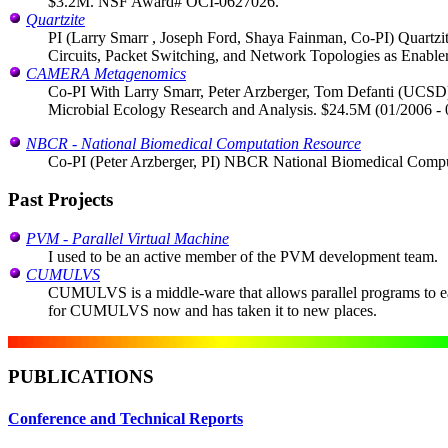
$3.2M. NSF Award# OCI-0627026.
Quartzite
PI (Larry Smarr , Joseph Ford, Shaya Fainman, Co-PI) Quartzi
Circuits, Packet Switching, and Network Topologies as Enabl
CAMERA Metagenomics
Co-PI With Larry Smarr, Peter Arzberger, Tom Defanti (UCSD) a
Microbial Ecology Research and Analysis. $24.5M (01/2006 -
NBCR - National Biomedical Computation Resource
Co-PI (Peter Arzberger, PI) NBCR National Biomedical Comput
Past Projects
PVM - Parallel Virtual Machine
I used to be an active member of the PVM development team.
CUMULVS
CUMULVS is a middle-ware that allows parallel programs to eas
for CUMULVS now and has taken it to new places.
PUBLICATIONS
Conference and Technical Reports