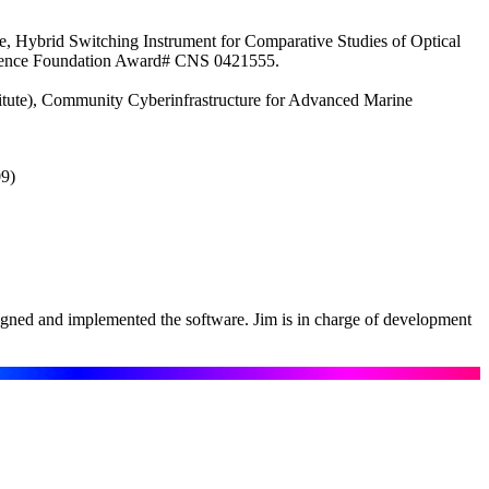
, Hybrid Switching Instrument for Comparative Studies of Optical
 Science Foundation Award# CNS 0421555.
titute), Community Cyberinfrastructure for Advanced Marine
09)
igned and implemented the software. Jim is in charge of development